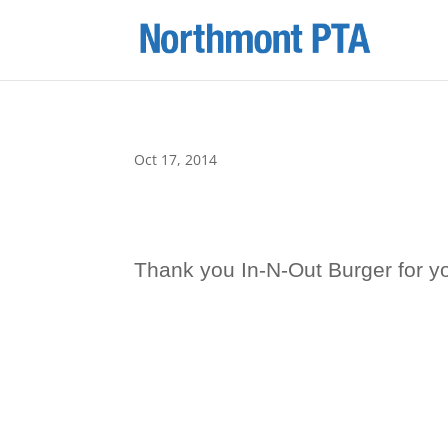
Oct 17, 2014
Thank you In-N-Out Burger for yo