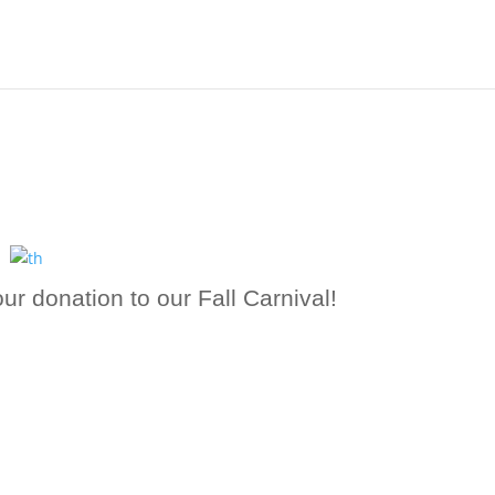
ur donation to our Fall Carnival!