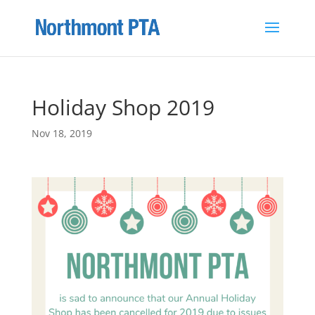
Holiday Shop 2019
Nov 18, 2019