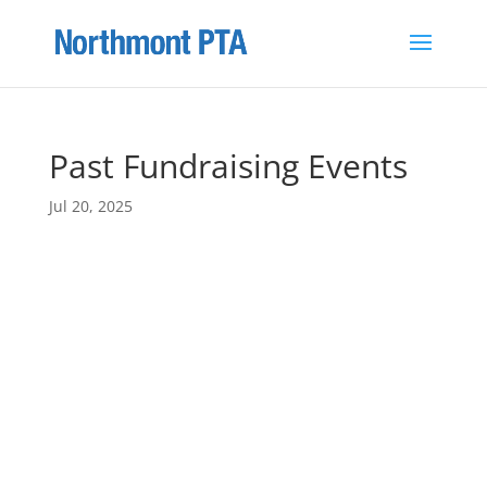
Past Fundraising Events
Jul 20, 2025